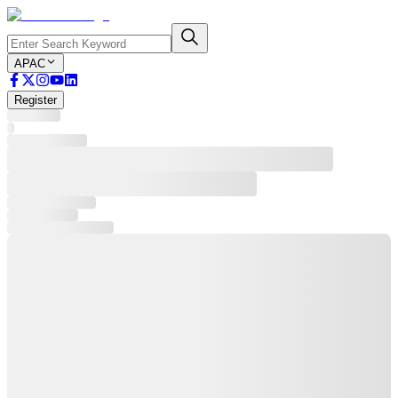
APAC
Register