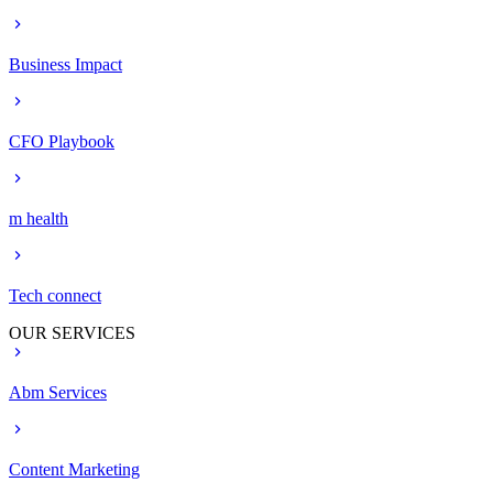
Business Impact
CFO Playbook
m health
Tech connect
OUR SERVICES
Abm Services
Content Marketing