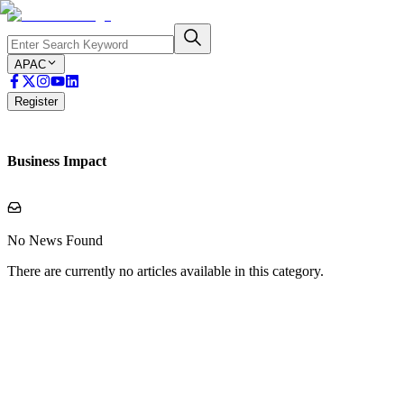
APAC
Register
Business Impact
No News Found
There are currently no articles available in this category.