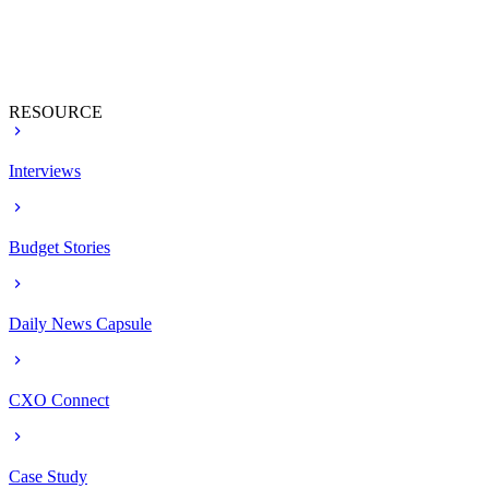
RESOURCE
Interviews
Budget Stories
Daily News Capsule
CXO Connect
Case Study