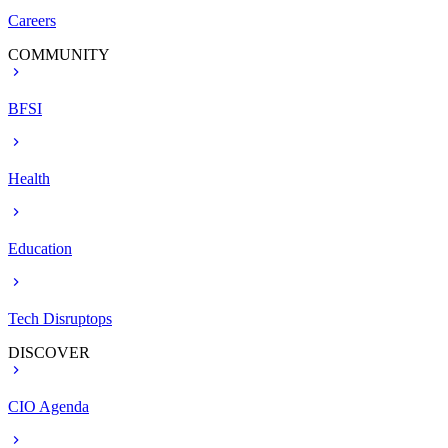
Careers
COMMUNITY
BFSI
Health
Education
Tech Disruptops
DISCOVER
CIO Agenda