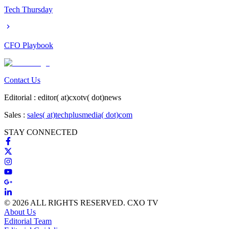
Tech Thursday
CFO Playbook
Contact Us
Editorial :
editor( at)cxotv( dot)news
Sales :
sales( at)techplusmedia( dot)com
STAY CONNECTED
© 2026 ALL RIGHTS RESERVED. CXO TV
About Us
Editorial Team