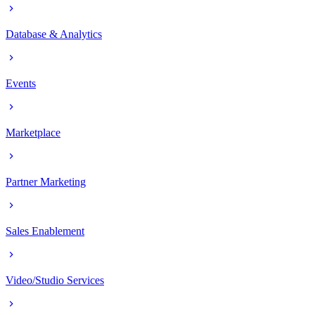
Database & Analytics
Events
Marketplace
Partner Marketing
Sales Enablement
Video/Studio Services