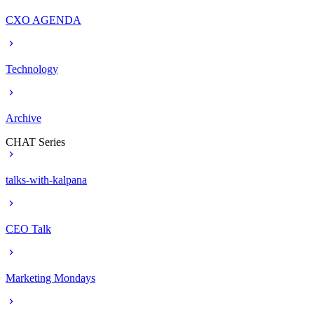
CXO AGENDA
Technology
Archive
CHAT Series
talks-with-kalpana
CEO Talk
Marketing Mondays