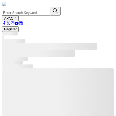
APAC
Register