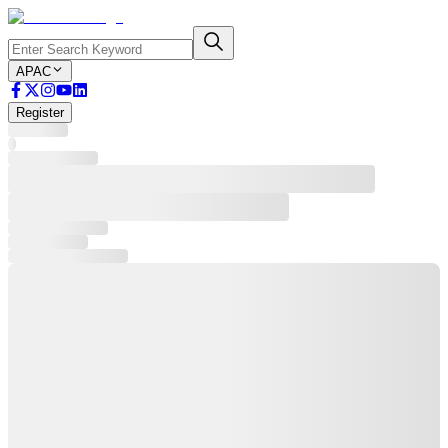
APAC
Register