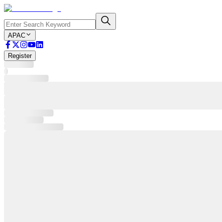
APAC
Register