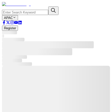
APAC
Register