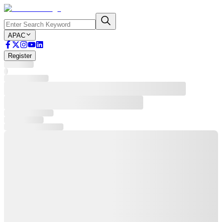
APAC
Register