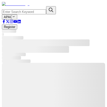
APAC
Register