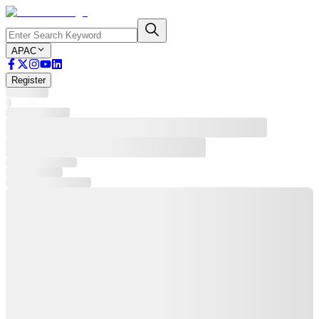
APAC
Register