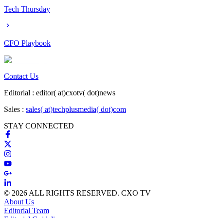
Tech Thursday
CFO Playbook
Contact Us
Editorial :
editor( at)cxotv( dot)news
Sales :
sales( at)techplusmedia( dot)com
STAY CONNECTED
© 2026 ALL RIGHTS RESERVED. CXO TV
About Us
Editorial Team