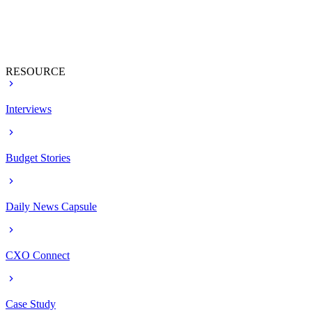
RESOURCE
Interviews
Budget Stories
Daily News Capsule
CXO Connect
Case Study