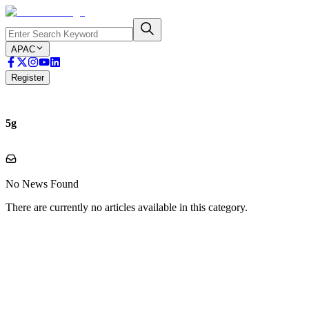
APAC
Register
5g
No News Found
There are currently no articles available in this category.