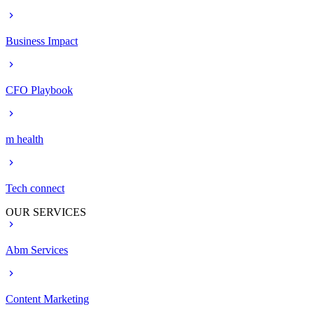
Business Impact
CFO Playbook
m health
Tech connect
OUR SERVICES
Abm Services
Content Marketing