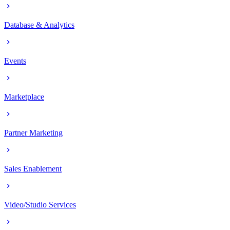
Database & Analytics
Events
Marketplace
Partner Marketing
Sales Enablement
Video/Studio Services