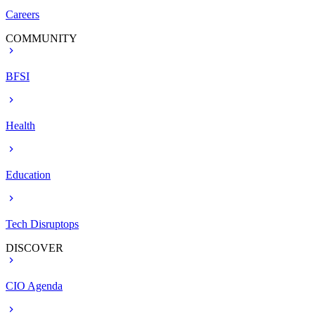
Careers
COMMUNITY
BFSI
Health
Education
Tech Disruptops
DISCOVER
CIO Agenda