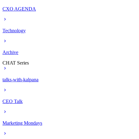
CXO AGENDA
Technology
Archive
CHAT Series
talks-with-kalpana
CEO Talk
Marketing Mondays