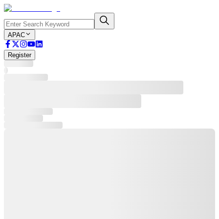
APAC
Register