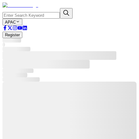
APAC
Register